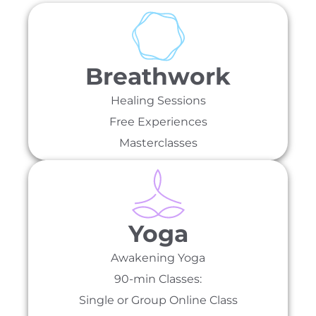
Breathwork
Healing Sessions
Free Experiences
Masterclasses
Yoga
Awakening Yoga
90-min Classes:
Single or Group Online Class