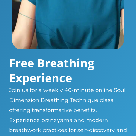
Free Breathing
Experience
Join us for a weekly 40-minute online Soul
Dimension Breathing Technique class,
offering transformative benefits.
Experience pranayama and modern
breathwork practices for self-discovery and