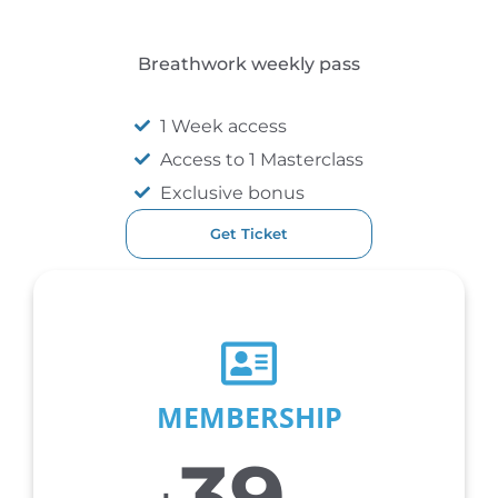
Breathwork weekly pass
1 Week access
Access to 1 Masterclass
Exclusive bonus
Get Ticket
MOST POPULAR
MEMBERSHIP
39