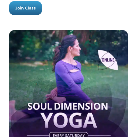
Join Class