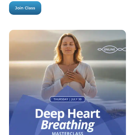
Join Class