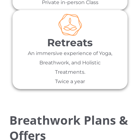
Private in-person Class
Retreats
An immersive experience of Yoga,
Breathwork, and Holistic
Treatments.
Twice a year
Breathwork Plans &
Offers