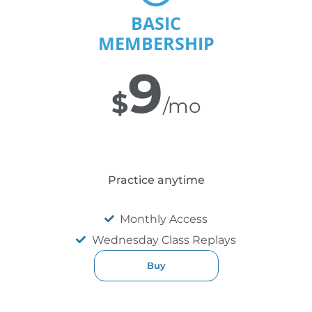
BASIC
MEMBERSHIP
9
$
/mo
Practice anytime
Monthly Access
Wednesday Class Replays
Buy