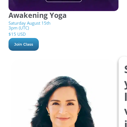
Awakening Yoga
Saturday August 15th
3pm (UTC)
$
15 USD
Join Class