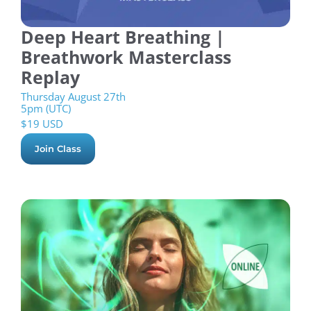
Deep Heart Breathing |
Breathwork Masterclass
Replay
Thursday August 27th
5pm (UTC)
$
19 USD
Join Class