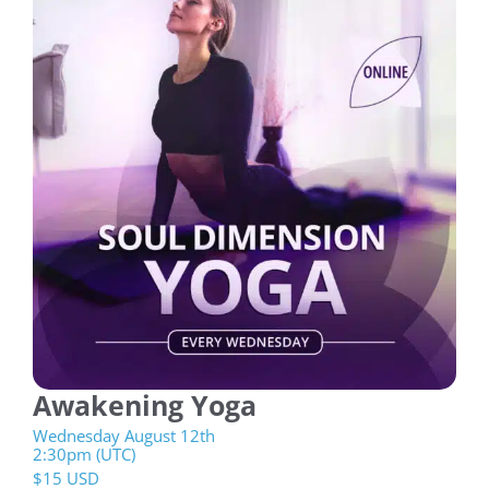
Awakening Yoga
Wednesday August 12th
2:30pm (UTC)
$
15 USD