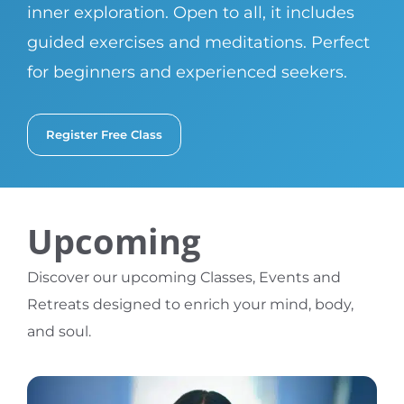
inner exploration. Open to all, it includes
guided exercises and meditations. Perfect
for beginners and experienced seekers.
Register Free Class
Upcoming
Discover our upcoming Classes, Events and
Retreats designed to enrich your mind, body,
and soul.