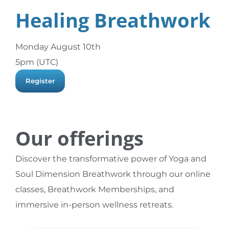
Healing Breathwork
Monday August 10th
5pm (UTC)
Register
Our offerings
Discover the transformative power of Yoga and
Soul Dimension Breathwork through our online
classes, Breathwork Memberships, and
immersive in-person wellness retreats.