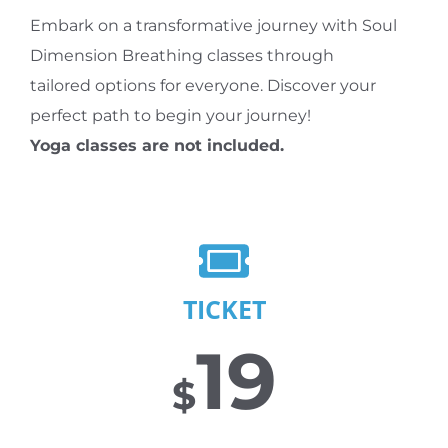
Embark on a transformative journey with Soul
Dimension Breathing classes through
tailored options for everyone. Discover your
perfect path to begin your journey!
Yoga classes are not included.
TICKET
19
$