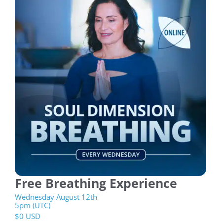
Free Breathing Experience
Wednesday August 12th
5pm (UTC)
$
0 USD