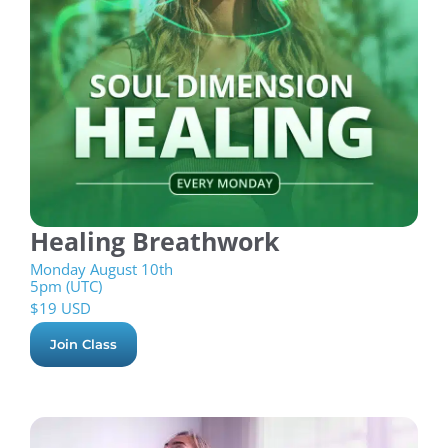
Healing Breathwork
Monday August 10th
5pm (UTC)
$
19 USD
Join Class