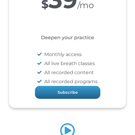
$
/mo
Deepen your practice
Monthly access
All live breath classes
All recorded content
All recorded programs
Subscribe