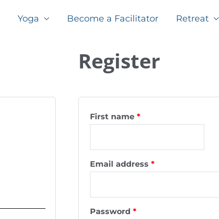
Yoga
Become a Facilitator
Retreat
Required
Required
Register
First name
*
Email address
*
Password
*