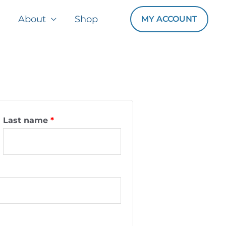
About
Shop
MY ACCOUNT
Last name
*