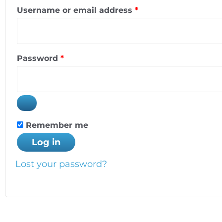
Username or email address
*
Password
*
Remember me
Log in
Lost your password?