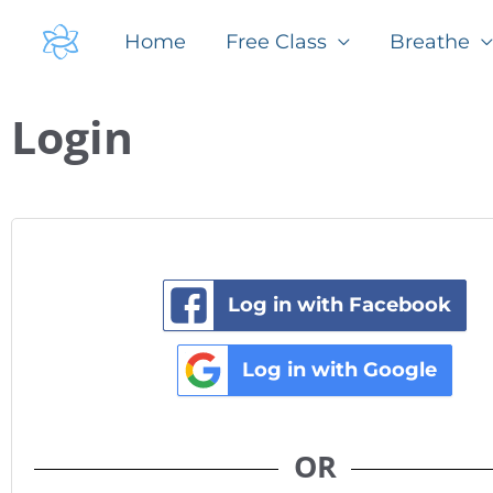
Skip
Home
Free Class
Breathe
to
content
Required
Required
Login
Log in with Facebook
Log in with Google
OR