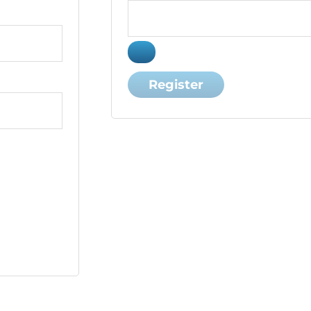
Register